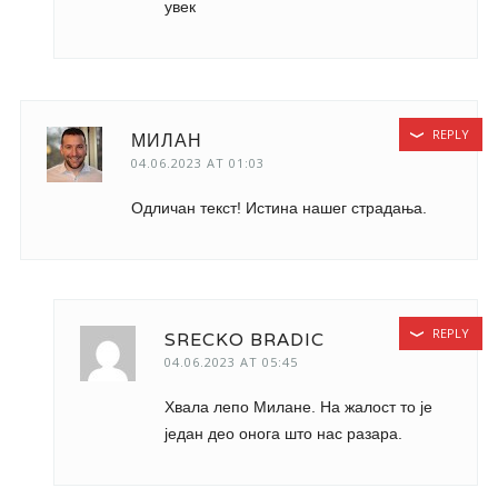
увек
REPLY
МИЛАН
04.06.2023 AT 01:03
Одличан текст! Истина нашег страдања.
REPLY
SRECKO BRADIC
04.06.2023 AT 05:45
Хвала лепо Милане. На жалост то је
један део онога што нас разара.