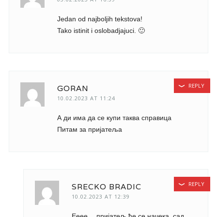
Jedan od najboljih tekstova!
Tako istinit i oslobadjajuci. 🙂
REPLY
GORAN
10.02.2023 AT 11:24
А ди има да се купи таква справица
Питам за пријатеља
REPLY
SRECKO BRADIC
10.02.2023 AT 12:39
Ееее… пријатељ ће се начека, сад