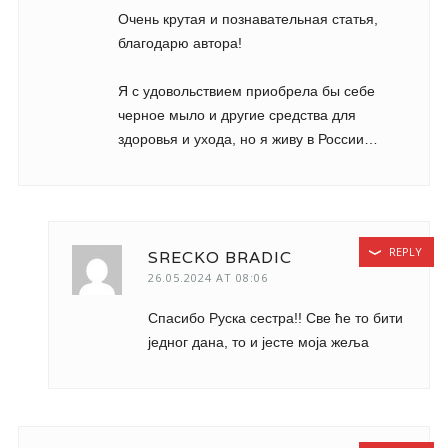
Очень крутая и познавательная статья,
благодарю автора!
Я с удовольствием приобрела бы себе
черное мыло и другие средства для
здоровья и ухода, но я живу в России…
REPLY
SRECKO BRADIC
26.05.2024 AT 08:06
Спасибо Руска сестра!! Све ће то бити
једног дана, то и јесте моја жеља