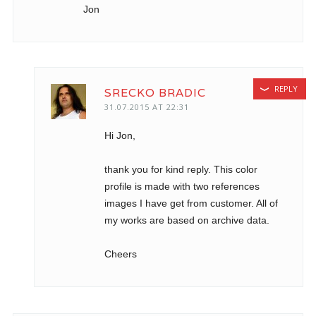
Jon
REPLY
SRECKO BRADIC
31.07.2015 AT 22:31
Hi Jon,
thank you for kind reply. This color
profile is made with two references
images I have get from customer. All of
my works are based on archive data.
Cheers