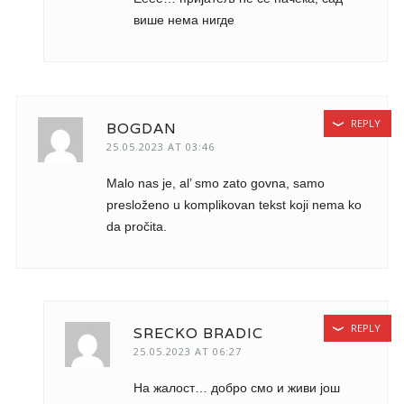
више нема нигде
REPLY
BOGDAN
25.05.2023 AT 03:46
Malo nas je, al’ smo zato govna, samo
presloženo u komplikovan tekst koji nema ko
da pročita.
REPLY
SRECKO BRADIC
25.05.2023 AT 06:27
На жалост… добро смо и живи још