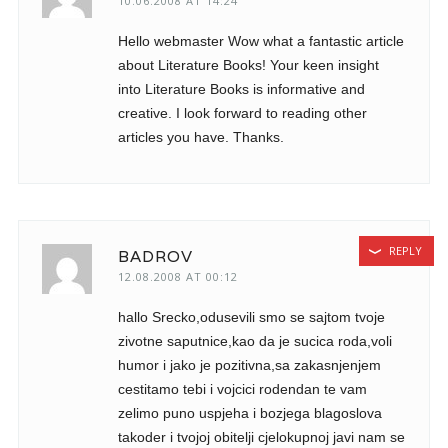
10.06.2008 AT 14:24
Hello webmaster Wow what a fantastic article
about Literature Books! Your keen insight
into Literature Books is informative and
creative. I look forward to reading other
articles you have. Thanks.
REPLY
BADROV
12.08.2008 AT 00:12
hallo Srecko,odusevili smo se sajtom tvoje
zivotne saputnice,kao da je sucica roda,voli
humor i jako je pozitivna,sa zakasnjenjem
cestitamo tebi i vojcici rodendan te vam
zelimo puno uspjeha i bozjega blagoslova
takoder i tvojoj obitelji cjelokupnoj javi nam se