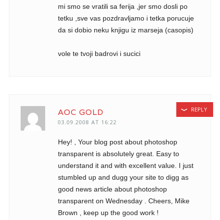
mi smo se vratili sa ferija ,jer smo dosli po
tetku ,sve vas pozdravljamo i tetka porucuje
da si dobio neku knjigu iz marseja (casopis)
vole te tvoji badrovi i sucici
REPLY
AOC GOLD
03.09.2008 AT 16:22
Hey! , Your blog post about photoshop
transparent is absolutely great. Easy to
understand it and with excellent value. I just
stumbled up and dugg your site to digg as
good news article about photoshop
transparent on Wednesday . Cheers, Mike
Brown , keep up the good work !