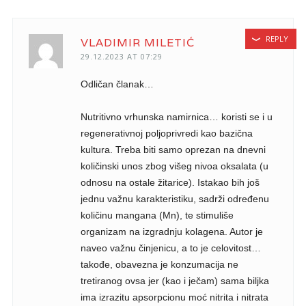
REPLY
VLADIMIR MILETIĆ
29.12.2023 AT 07:29
Odličan članak…
Nutritivno vrhunska namirnica… koristi se i u
regenerativnoj poljoprivredi kao bazična
kultura. Treba biti samo oprezan na dnevni
količinski unos zbog višeg nivoa oksalata (u
odnosu na ostale žitarice). Istakao bih još
jednu važnu karakteristiku, sadrži određenu
količinu mangana (Mn), te stimuliše
organizam na izgradnju kolagena. Autor je
naveo važnu činjenicu, a to je celovitost…
takođe, obavezna je konzumacija ne
tretiranog ovsa jer (kao i ječam) sama biljka
ima izrazitu apsorpcionu moć nitrita i nitrata