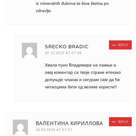
iz mineralnih đubriva te biva štetna po
zdravlje.
REPLY
SRECKO BRADIC
29.12.2023 AT 07:44
Хвала пуно Владимире на пажњи а
овај коментар са твоје стране итекако
допуњује чланак и сигурам сам да ће
читаоцима бити од велике користи!!
REPLY
ВАЛЕНТИНА КИРИЛЛОВА
26.05.2024 AT 07:21