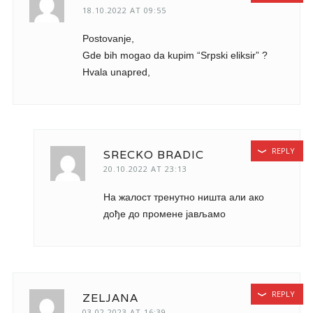
18.10.2022 AT 09:55
Postovanje,
Gde bih mogao da kupim “Srpski eliksir” ?
Hvala unapred,
REPLY
SRECKO BRADIC
20.10.2022 AT 23:13
На жалост тренутно ништа али ако
дође до промене јављамо
REPLY
ZELJANA
03.02.2023 AT 16:39