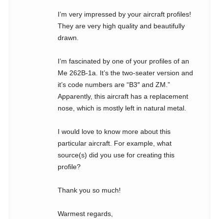
I’m very impressed by your aircraft profiles!
They are very high quality and beautifully
drawn.
I’m fascinated by one of your profiles of an
Me 262B-1a. It’s the two-seater version and
it’s code numbers are “B3″ and ZM.”
Apparently, this aircraft has a replacement
nose, which is mostly left in natural metal.
I would love to know more about this
particular aircraft. For example, what
source(s) did you use for creating this
profile?
Thank you so much!
Warmest regards,