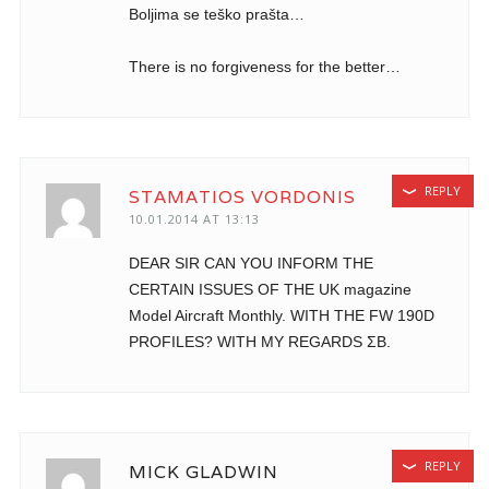
Boljima se teško prašta…
There is no forgiveness for the better…
REPLY
STAMATIOS VORDONIS
10.01.2014 AT 13:13
DEAR SIR CAN YOU INFORM THE
CERTAIN ISSUES OF THE UK magazine
Model Aircraft Monthly. WITH THE FW 190D
PROFILES? WITH MY REGARDS ΣΒ.
REPLY
MICK GLADWIN