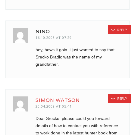
REPLY
NINO
16.10.2008 AT 07:29
hey, hows it goin. i just wanted to say that
Srecko Bradic was the name of my
grandfather.
REPLY
SIMON WATSON
20.04.2009 AT 05:41
Dear Srecko, please could you forward
details of how to contact you with reference
to work done in the latest hunter book from