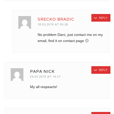
REPLY
SRECKO BRADIC
18.05.2010 AT 09:28
No problem Daro, just contact me on my
email, find it on contact page 🙂
REPLY
PAPA NICK
24.05.2010 AT 14:37
My all respeacts!