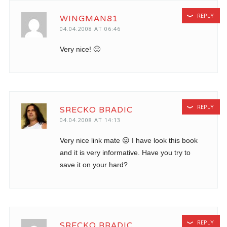
REPLY
WINGMAN81
04.04.2008 AT 06:46
Very nice! 🙂
REPLY
SRECKO BRADIC
04.04.2008 AT 14:13
Very nice link mate 😛 I have look this book
and it is very informative. Have you try to
save it on your hard?
REPLY
SRECKO BRADIC