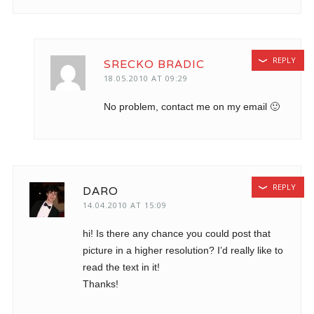
REPLY
SRECKO BRADIC
18.05.2010 AT 09:29
No problem, contact me on my email 🙂
REPLY
DARO
14.04.2010 AT 15:09
hi! Is there any chance you could post that
picture in a higher resolution? I’d really like to
read the text in it!
Thanks!