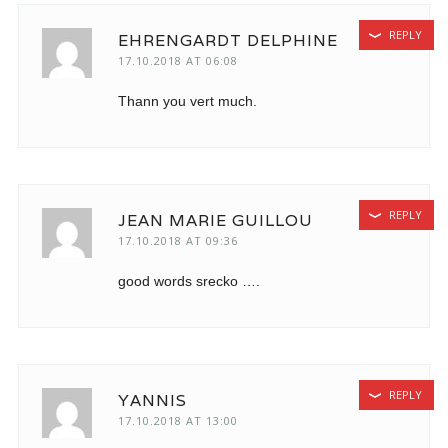
REPLY
EHRENGARDT DELPHINE
17.10.2018 AT 06:08
Thann you vert much.
REPLY
JEAN MARIE GUILLOU
17.10.2018 AT 09:36
good words srecko ….
REPLY
YANNIS
17.10.2018 AT 13:00