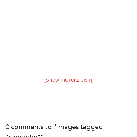
[SHOW PICTURE LIST]
0 comments to “Images tagged
"Skyraider"”