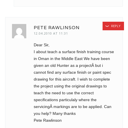
REPLY
PETE RAWLINSON
12.04.2010 AT 11:31
Dear Sir,
I about teach a surface finish training course
in Oman in the Middle East We have been
given an old Hunter as a projectÂ but i
cannot find any surface finish or paint spec
drawing for this aircraft. I wish to complete
the project using the original drawings to
teach the need to use the correct
specifications particulaly where the
servicingÂ markings are to be applied. Can
you help? Many thanks
Pete Rawlinson