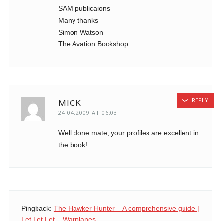
SAM publicaions
Many thanks
Simon Watson
The Avation Bookshop
REPLY
MICK
24.04.2009 AT 06:03
Well done mate, your profiles are excellent in
the book!
Pingback:
The Hawker Hunter – A comprehensive guide |
Let Let Let – Warplanes