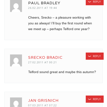
REPLY
PAUL BRADLEY
26.02.2011 AT 19:44
Cheers, Srecko – a pleasure working with
you as always! I’ll buy the first round when
we meet up – perhaps Telford one year?
REPLY
SRECKO BRADIC
27.02.2011 AT 00:21
Telford sound great and maybe this autumn?
REPLY
JAN GRISNICH
07.03.2011 AT 07:22