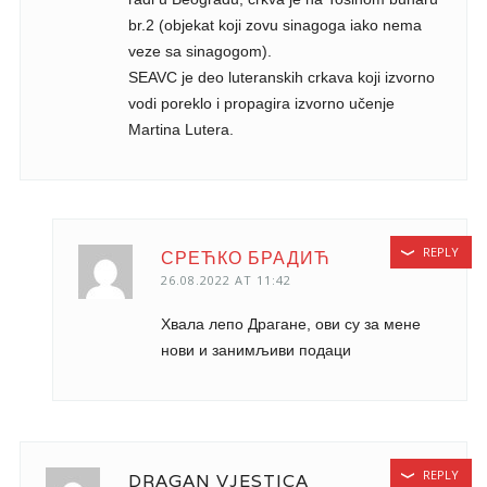
br.2 (objekat koji zovu sinagoga iako nema
veze sa sinagogom).
SEAVC je deo luteranskih crkava koji izvorno
vodi poreklo i propagira izvorno učenje
Martina Lutera.
REPLY
СРЕЋКО БРАДИЋ
26.08.2022 AT 11:42
Хвала лепо Драгане, ови су за мене
нови и занимљиви подаци
REPLY
DRAGAN VJESTICA