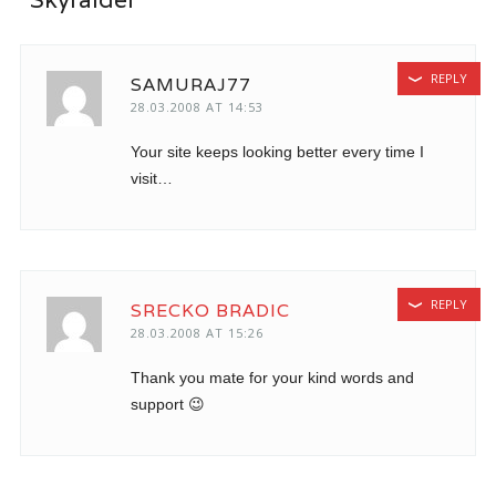
REPLY
SAMURAJ77
28.03.2008 AT 14:53
Your site keeps looking better every time I
visit…
REPLY
SRECKO BRADIC
28.03.2008 AT 15:26
Thank you mate for your kind words and
support 😉