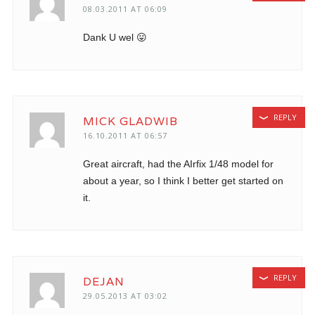
08.03.2011 AT 06:09
Dank U wel 😛
REPLY
MICK GLADWIB
16.10.2011 AT 06:57
Great aircraft, had the AIrfix 1/48 model for
about a year, so I think I better get started on
it.
REPLY
DEJAN
29.05.2013 AT 03:02