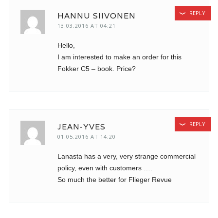
REPLY
HANNU SIIVONEN
13.03.2016 AT 04:21
Hello,
I am interested to make an order for this
Fokker C5 – book. Price?
REPLY
JEAN-YVES
01.05.2016 AT 14:20
Lanasta has a very, very strange commercial
policy, even with customers ….
So much the better for Flieger Revue