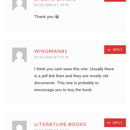
04.04.2008 AT 14:30
Thank you 😀
REPLY
WINGMAN81
05.04.2008 AT 03:20
I think you cant save this one. Usually there
is a pdf link then and they are mostly old
documents. This one is probably to
encourage you to buy the book.
REPLY
LITERATURE BOOKS