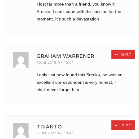
I lost far more than a friend, you know it
Srecko. I can’t cope with this loss as for the
moment. It’s such a devastation
REPLY
GRAHAM WARRENER
15.12.2018 AT 15:01
I only just now found this Srecko, he was an
excellent correspondent & very honest, I
shall never forget him
REPLY
TRIANTO
08.01.2022 AT 19:41