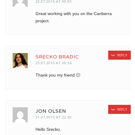
23.07.2015 AT 00:03
Great working with you on the Canberra
project.
REPLY
SRECKO BRADIC
23.07.2015 AT 00:36
Thank you my friend 🙂
REPLY
JON OLSEN
31.07.2015 AT 22:20
Hello Srecko,