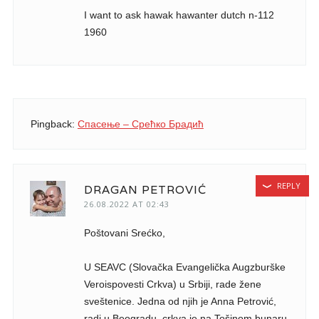
I want to ask hawak hawanter dutch n-112
1960
Pingback:
Спасење – Срећко Брадић
REPLY
DRAGAN PETROVIĆ
26.08.2022 AT 02:43
Poštovani Srećko,
U SEAVC (Slovačka Evangelička Augzburške
Veroispovesti Crkva) u Srbiji, rade žene
sveštenice. Jedna od njih je Anna Petrović,
radi u Beogradu, crkva je na Tošinom bunaru