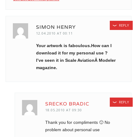
REPLY
SIMON HENRY
12.04.2010 AT 00:11
Your artwork is faboulous.How can I
download it for my personal use ?
I’ve seen it in Scale AviationÂ Modeler
magazine.
REPLY
SRECKO BRADIC
18.05.2010 AT 09:30
Thank you for compliments 🙂 No
problem about personal use