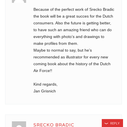
Because of the perfect work of Srecko Bradic
the book will be a great succes for the Dutch
consumers. Also the future is getting better,
to have such an amazing friend who can do
everything with photo’s and drawings to
make profiles from them.
Maybe to normal to say, but he’s
recommended as illustrator for every new
coming book about the history of the Dutch
Air Force!!
Kind regards,
Jan Grisnich
REPLY
SRECKO BRADIC